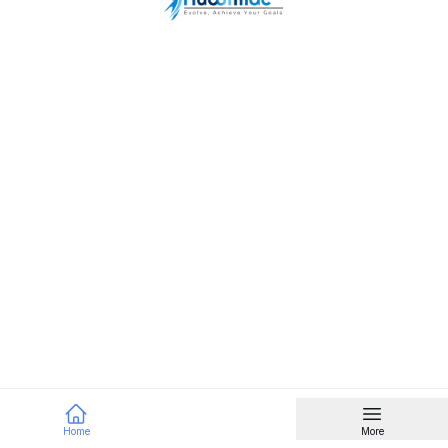
Home
More